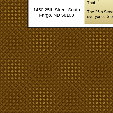
Thai.
1450 25th Street South
The 25th Stree
Fargo, ND 58103
everyone. Stop 