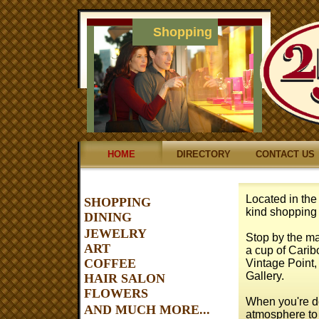
Shopping
HOME
DIRECTORY
CONTACT US
Located in the 
SHOPPING
kind shopping
DINING
JEWELRY
Stop by the mal
ART
a cup of Carib
COFFEE
Vintage Point, 
Gallery.
HAIR SALON
FLOWERS
When you're do
AND MUCH MORE...
atmosphere to 