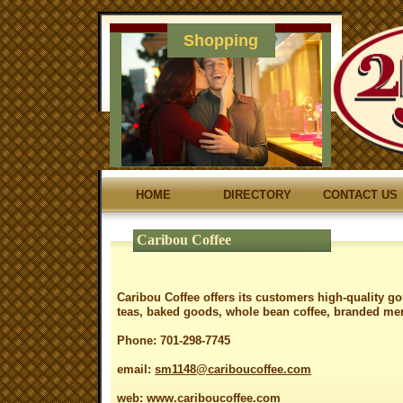
Shopping
HOME
DIRECTORY
CONTACT US
Caribou Coffee
Caribou Coffee offers its customers high-quality g
teas, baked goods, whole bean coffee, branded mer
Phone: 701-298-7745
email:
sm1148@cariboucoffee.com
web:
www.cariboucoffee.com